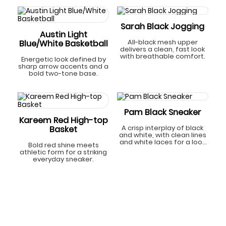
Sarah Black Jogging
Austin Light
All-black mesh upper
Blue/White Basketball
delivers a clean, fast look
with breathable comfort.
Energetic look defined by
sharp arrow accents and a
bold two-tone base.
Pam Black Sneaker
Kareem Red High-top
A crisp interplay of black
Basket
and white, with clean lines
and white laces for a look
Bold red shine meets
that’s classic yet
athletic form for a striking
refreshingly modern.
everyday sneaker.