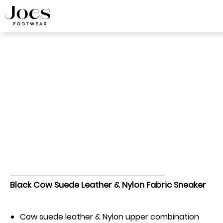
Discover Our White
Label Shoes
Black Cow Suede Leather & Nylon Fabric
Home
>
Sneaker
>
Sneaker
Black Cow Suede Leather & Nylon Fabric Sneaker
Cow suede leather & Nylon upper combination