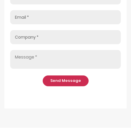
Send Message