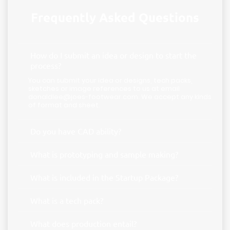
Frequently Asked Questions
How do I submit an idea or design to start the
process?
You can submit your idea or designs, tech packs,
sketches or image references to us at email
donaldlee@joes-footwear.com. We accept any kinds
of format and sheet.
Do you have CAD ability?
What is prototyping and sample making?
What is included in the Startup Package?
What is a tech pack?
What does production entail?