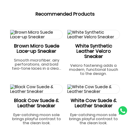
Recommended Products
Brown Micro Suede
White Synthetic
Lace-up Sneaker
Leather Velcro
Sneaker
Smooth microfiber, airy
perforations, and bold
Velcro fastening adds a
two-tone laces in a clean
modern, functional touch
look.
to the design.
Black Cow Suede &
White Cow Suede &
Leather Sneaker
Leather Sneaker
Eye-catching moon sole
Eye-catching moon sole
brings playful contrast to
brings playful contrast to
the clean look.
the clean look.