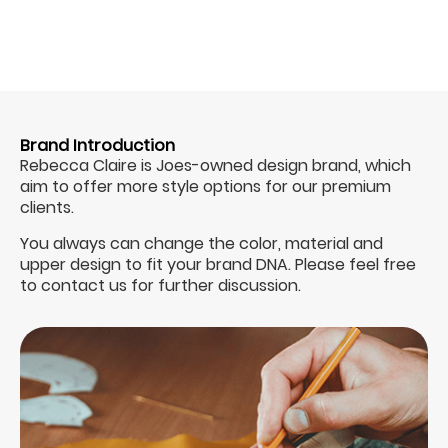
Brand Introduction
Rebecca Claire is Joes-owned design brand, which
aim to offer more style options for our premium
clients.
You always can change the color, material and
upper design to fit your brand DNA. Please feel free
to contact us for further discussion.