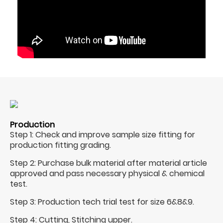
Production
Step 1: Check and improve sample size fitting for
production fitting grading.
Step 2: Purchase bulk material after material article
approved and pass necessary physical & chemical
test.
Step 3: Production tech trial test for size 6&8&9.
Step 4: Cutting, Stitching upper.