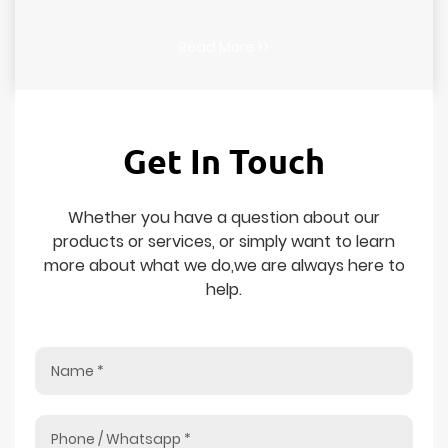
Read More >>
Get In Touch
Whether you have a question about our
products or services, or simply want to learn
more about what we do,we are always here to
help.