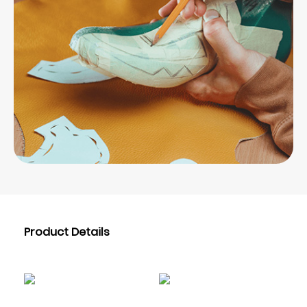
Product Details