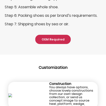
Step 5: Assemble whole shoe.
Step 6: Packing shoes as per brand’s requirements.
Step 7: Shipping shoes by sea or air.
OEM Required
Customization
Construction
You always have options,
choose lovely constructions
from our own-design
collection, or send us
concept image to source
heel, platform, wedge,