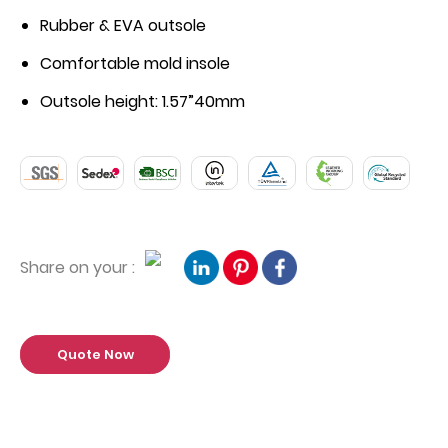
Rubber & EVA outsole
Comfortable mold insole
Outsole height: 1.57”40mm
Share on your :
Quote Now