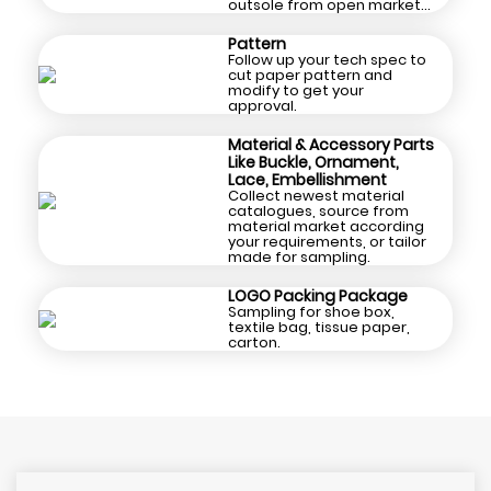
outsole from open market
and cooperated supply
chain.
Pattern
Follow up your tech spec to
cut paper pattern and
modify to get your
approval.
Material & Accessory Parts
Like Buckle, Ornament,
Lace, Embellishment
Collect newest material
catalogues, source from
material market according
your requirements, or tailor
made for sampling.
LOGO Packing Package
Sampling for shoe box,
textile bag, tissue paper,
carton.